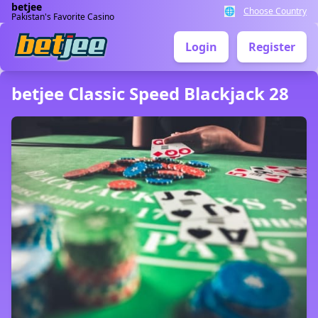
betjee
🌐
Choose Country
Pakistan's Favorite Casino
Login
Register
betjee Classic Speed Blackjack 28