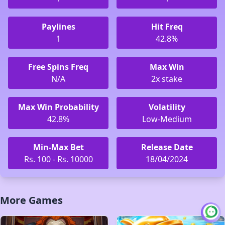
Paylines
Hit Freq
1
42.8%
Free Spins Freq
Max Win
N/A
2x stake
Max Win Probability
Volatility
42.8%
Low-Medium
Min-Max Bet
Release Date
Rs. 100 - Rs. 10000
18/04/2024
More Games