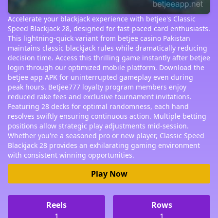
Accelerate your blackjack experience with betjee's Classic
Speed Blackjack 28, designed for fast-paced card enthusiasts.
This lightning-quick variant from betjee casino Pakistan
maintains classic blackjack rules while dramatically reducing
decision time. Access this thrilling game instantly after betjee
login through our optimized mobile platform. Download the
betjee app APK for uninterrupted gameplay even during
peak hours. Betjee777 loyalty program members enjoy
reduced rake fees and exclusive tournament invitations.
Featuring 28 decks for optimal randomness, each hand
resolves swiftly ensuring continuous action. Multiple betting
positions allow strategic play adjustments mid-session.
Whether you're a seasoned pro or new player, Classic Speed
Blackjack 28 provides an exhilarating gaming environment
with consistent winning opportunities.
Play Now
Reels
Rows
1
1